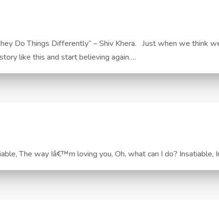
ey Do Things Differently” – Shiv Khera. Just when we think we’
tory like this and start believing again….
tiable, The way Iâ€™m loving you, Oh, what can I do? Insatiabl