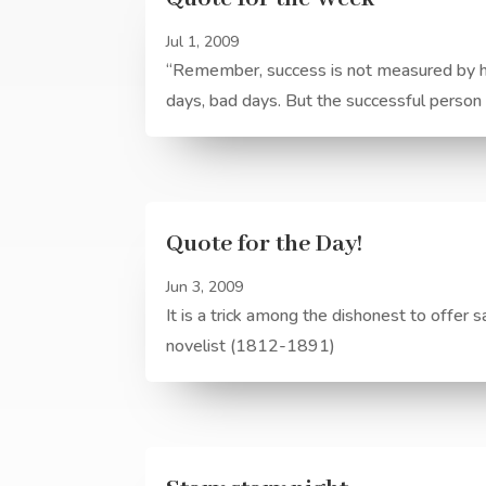
Jul 1, 2009
“Remember, success is not measured by he
days, bad days. But the successful perso
Quote for the Day!
Jun 3, 2009
It is a trick among the dishonest to offer 
novelist (1812-1891)