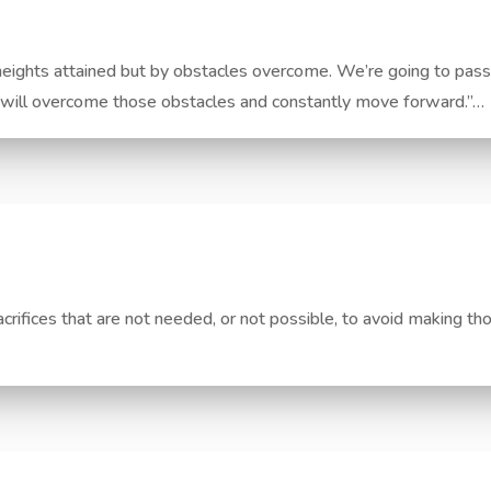
ights attained but by obstacles overcome. We’re going to pass 
n will overcome those obstacles and constantly move forward.”…
sacrifices that are not needed, or not possible, to avoid making th