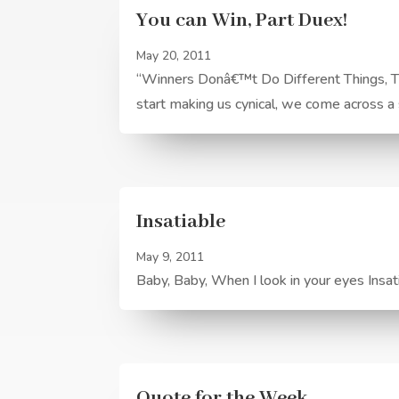
You can Win, Part Duex!
May 20, 2011
“Winners Donâ€™t Do Different Things, Th
start making us cynical, we come across a s
Insatiable
May 9, 2011
Baby, Baby, When I look in your eyes Insa
Quote for the Week