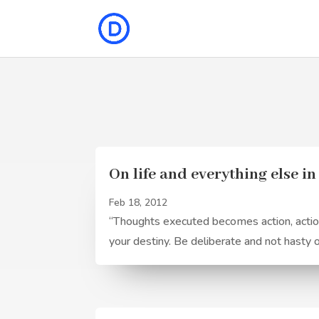
On life and everything else i
Feb 18, 2012
“Thoughts executed becomes action, actions
your destiny. Be deliberate and not hasty 