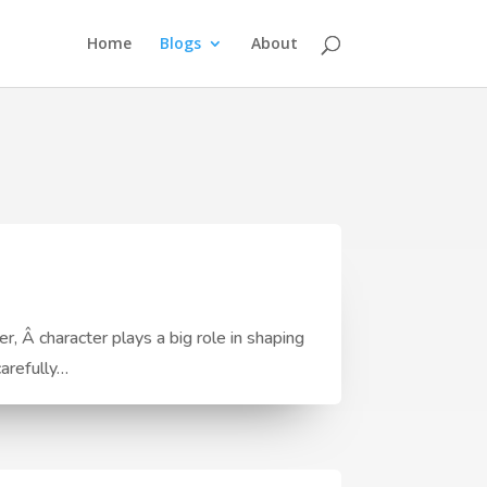
Home
Blogs
About
, Â character plays a big role in shaping
carefully…