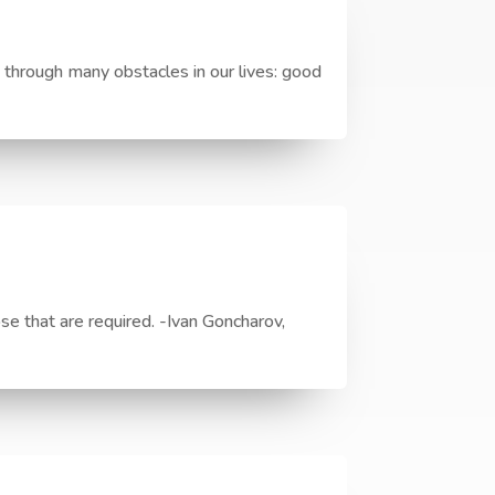
through many obstacles in our lives: good
ose that are required. -Ivan Goncharov,