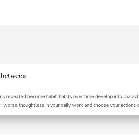
n between
 repeated become habit, habits over time develop into character
or worse thoughtless in your daily work and choose your actions 