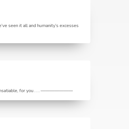
ve seen it all and humanity’s excesses
e, Insatiable, for you . . . ———————