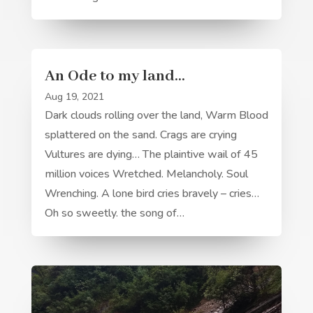
An Ode to my land…
Aug 19, 2021
Dark clouds rolling over the land, Warm Blood
splattered on the sand. Crags are crying
Vultures are dying… The plaintive wail of 45
million voices Wretched. Melancholy. Soul
Wrenching. A lone bird cries bravely – cries…
Oh so sweetly. the song of…