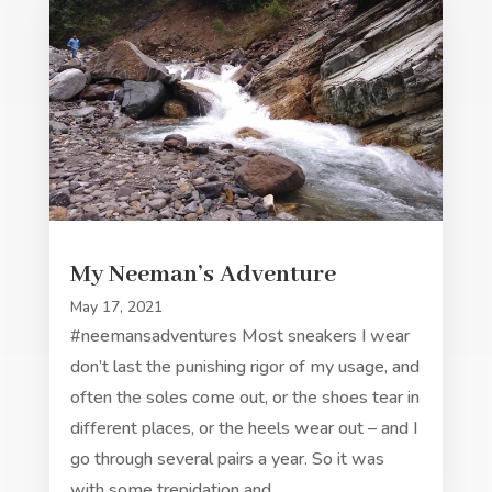
My Neeman’s Adventure
May 17, 2021
#neemansadventures Most sneakers I wear
don’t last the punishing rigor of my usage, and
often the soles come out, or the shoes tear in
different places, or the heels wear out – and I
go through several pairs a year. So it was
with some trepidation and…