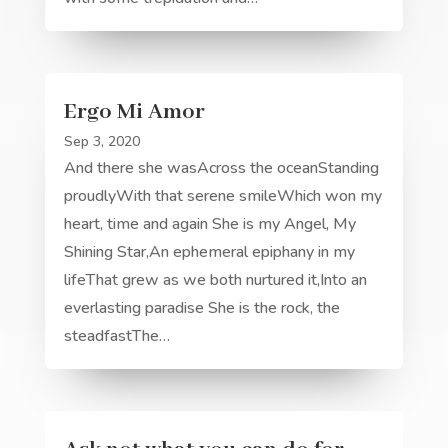
Ergo Mi Amor
Sep 3, 2020
And there she wasAcross the oceanStanding
proudlyWith that serene smileWhich won my
heart, time and again She is my Angel, My
Shining Star,An ephemeral epiphany in my
lifeThat grew as we both nurtured it,Into an
everlasting paradise She is the rock, the
steadfastThe…