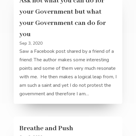
Ask not what you can do for
your Government but what
your Government can do for
you
Sep 3, 2020
Saw a Facebook post shared by a friend of a
friend: The author makes some interesting
points and some of them very much resonate
with me. He then makes a logical leap from, I
am such a saint and yet I do not protest the
government and therefore I am…
Breathe and Push