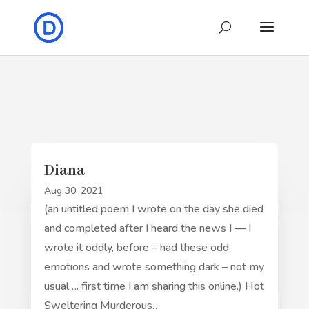
Diana
Aug 30, 2021
(an untitled poem I wrote on the day she died
and completed after I heard the news I — I
wrote it oddly, before – had these odd
emotions and wrote something dark – not my
usual…. first time I am sharing this online.) Hot
Sweltering Murderous…