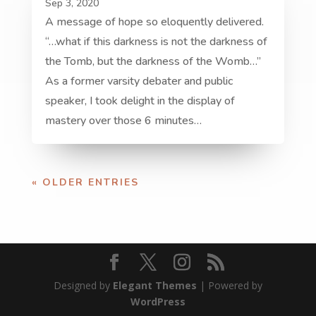
Sep 3, 2020
A message of hope so eloquently delivered.
“…what if this darkness is not the darkness of
the Tomb, but the darkness of the Womb…”
As a former varsity debater and public
speaker, I took delight in the display of
mastery over those 6 minutes…
« OLDER ENTRIES
Designed by
Elegant Themes
| Powered by
WordPress