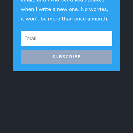
when I write a new one. No worries,
it won’t be more than once a month.
SUBSCRIBE