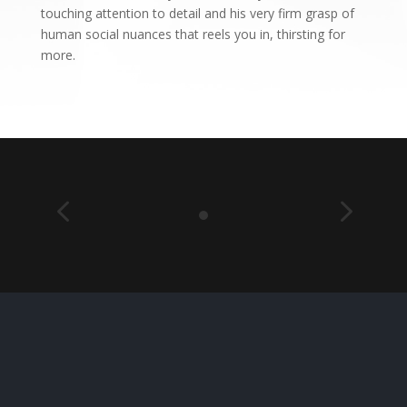
touching attention to detail and his very firm grasp of
human social nuances that reels you in, thirsting for
more.
4
5