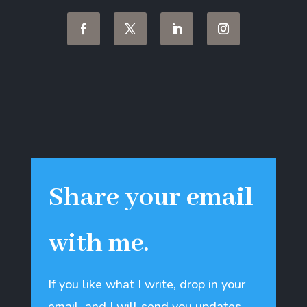
Share your email
with me.
If you like what I write, drop in your
email, and I will send you updates