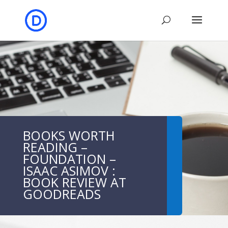
BOOKS WORTH
READING –
FOUNDATION –
ISAAC ASIMOV :
BOOK REVIEW AT
GOODREADS