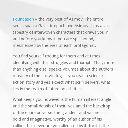
Foundation
– the very best of Asimov. The entire
series span a Galactic epoch and Asimov spins a vast
tapestry of interwoven characters that draws you in
and before you know it, you are spellbound,
mesmerized by the lives of each protagonist.
You find yourself rooting for them and at times
identifying with their struggles and triumph. That, more
than anything else, speaks volumes about the authors
mastery of the storytelling — you read a science
fiction story and yes expect what sci-fi delivers, what
lies in the realm of future possibilities.
What keeps you however is the human interest angle
and the small details of their lives amid the backdrop
of the entire universe: the grandeur and vastness is
bold and imaginative, worthy of an author of his
caliber, but never are you alienated by it, for it is the